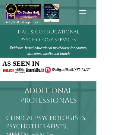
info@hallandcoeps.co.uk
HALL & CO EDUCATIONAL
PSYCHOLOGY SERVICES
Evidence-based educational psychology for parents,
educators, media and brands
AS SEEN IN
AS SEEN IN
ADDITIONAL
PROFESSIONALS
CLINICAL PSYCHOLOGISTS,
PSYCHOTHERAPISTS,
MENTAL HEALTH