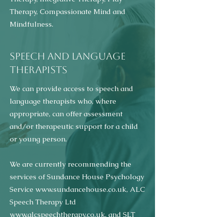
Therapy, Compassionate Mind and
Mindfulness.
SPEECH AND LANGUAGE
THERAPISTS
We can provide access to speech and
language therapists who, where
appropriate, can offer assessment
and/or therapeutic support for a child
or young person.
We are currently recommending the
services of Sundance House Psychology
Service
www.sundancehouse.co.uk
, ALC
Speech Therapy Ltd
www.alcspeechtherapy.co.uk
, and SLT