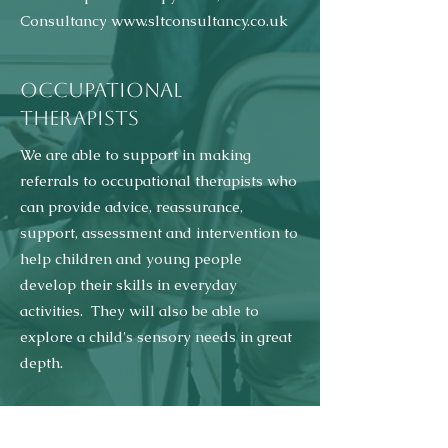
Consultancy
www.sltconsultancy.co.uk
OCCUPATIONAL
THERAPISTS
We are able to support in making
referrals to occupational therapists who
can provide advice, reassurance,
support, assessment and intervention to
help children and young people
develop their skills in everyday
activities. They will also be able to
explore a child's sensory needs in great
depth.
We are currently recommending the
services of Occupational Therapy Essex