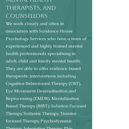
THERAPISTS, AND
COUNSELLORS
We work closely and often in
association with Sundance House
Psychology Services who have a team of
experienced and highly trained mental
health professionals specialising in
adult, child and family mental health.
They are able to offer evidence-based
therapeutic interventions including
Cognitive Behavioural Therapy (CBT),
Eye Movement Desensitisation and
Reprocessing (EMDR), Mentalization
Based Therapy (MBT), Solution Focused
Therapy, Systemic Therapy, Trauma-
focused Therapy, Psychodynamic
Therapy, Integrative Therapy, Play